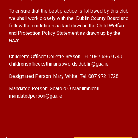
To ensure that the best practice is followed by this club
we shall work closely with the Dublin County Board and
follow the guidelines as laid down in the Child Welfare
and Protection Policy Statement as drawn up by the
GAA:
Children's Officer:
Collette Bryson TEL: 087 686 0740 :
childrensofficer.stfiniansswords.dublin@gaa.ie
Designated Person: Mary White Tel: 087 972 1728
Mandated Person: Gearóid Ó Maoilmhichíl
mandatedperson@gaa.ie