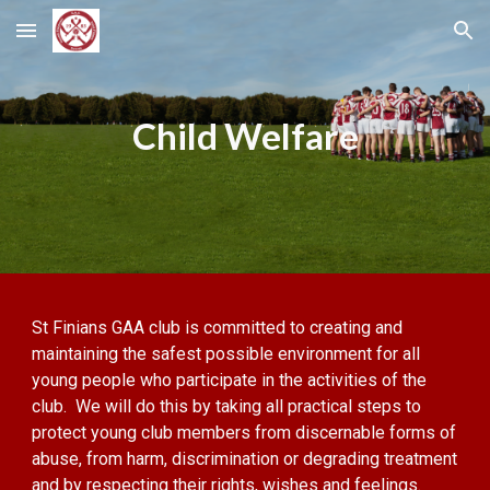
Skip to main content
Skip to navigation
Child Welfare
St Finians GAA club is committed to creating and
maintaining the safest possible environment for all
young people who participate in the activities of the
club. We will do this by taking all practical steps to
protect young club members from discernable forms of
abuse, from harm, discrimination or degrading treatment
and by respecting their rights, wishes and feelings.