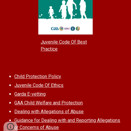
Juvenile Code Of Best
Practice
Child Protection Policy
Juvenile Code Of Ethics
Garda E-vetting
GAA Child Welfare and Protection
Dealing with Allegations of Abuse
Guidance for Dealing with and Reporting Allegations
or Concerns of Abuse