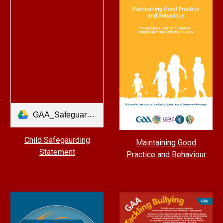
GAA_Safeguarding Statement A3 CLUB - 2021.pdf
Child Safegaurding
Maintaining Good
Statement
Practice and Behaviour