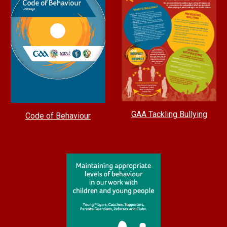
GAA Tackling Bullying
Code of Behaviour