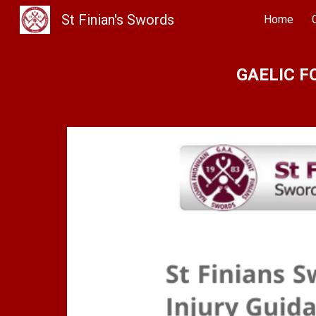
St Finian's Swords
Home
Sk
GAELIC F