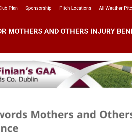
Club Plan
Sponsorship
Pitch Locations
ip to main content
Skip to navigat
OR MOTHERS AND OTHERS INJURY BEN