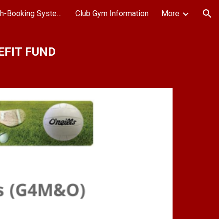
All Weather Pitch-Booking System
Club Gym Information
More
ion
EFIT FUND