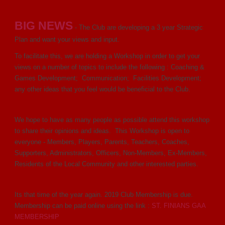
BIG NEWS
- The Club are developing a 3 year Strategic
Plan and want your views and input.
To facilitate this, we are holding a Workshop in order to get your
views on a number of topics to include the following : Coaching &
Games Development; Communication; Facilities Development;
any other ideas that you feel would be beneficial to the Club.
We hope to have as many people as possible attend this workshop
to share their opinions and ideas. This Workshop is open to
everyone - Members, Players, Parents, Teachers, Coaches,
Supporters, Administrators, Officers, Non-Members, Ex-Members,
Residents of the Local Community and other interested parties.
Its that time of the year again. 2019 Club Membership is due.
Membership can be paid online using the link :
ST. FINIANS GAA
MEMBERSHIP