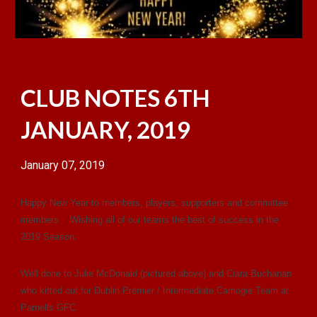
CLUB NOTES 6TH
JANUARY, 2019
January 07, 2019
Happy New Year to members, players, supporters and committee
members. Wishing all of our teams the best of success in the
2019 Season.
Well done to Julie McDonald (pictured
above
) and Ciara Buchanan
who kitted out for Dublin Premier / Intermediate Camogie Team at
Parnells GFC.