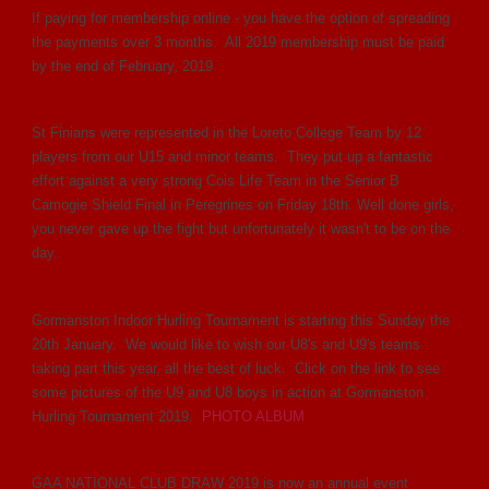
If paying for membership online - you have the option of spreading
the payments over 3 months. All 2019 membership must be paid
by the end of February, 2019
St Finians were represented in the Loreto College Team by 12
players from our U15 and minor teams. They put up a fantastic
effort against a very strong Cois Life Team in the Senior B
Camogie Shield Final in Peregrines on Friday 18th. Well done girls,
you never gave up the fight but unfortunately it wasn't to be on the
day.
Gormanston Indoor Hurling Tournament is starting this Sunday the
20th January. We would like to wish our U8's and U9's teams
taking part this year, all the best of luck. Click on the link to see
some pictures of the U9 and U8 boys in action at Gormanston
Hurling Tournament 2019.
PHOTO ALBUM
GAA NATIONAL CLUB DRAW 2019 is now an annual event