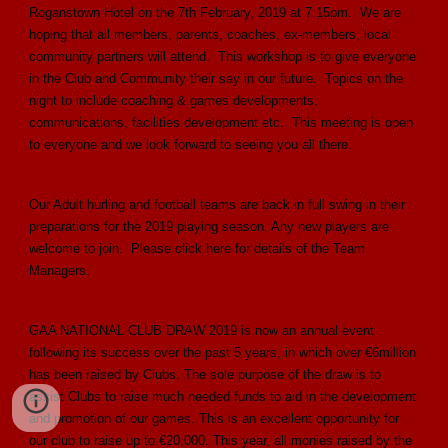
Roganstown Hotel on the 7th February, 2019 at 7.15pm. We are
hoping that all members, parents, coaches, ex-members, local
community partners will attend. This workshop is to give everyone
in the Club and Community their say in our future. Topics on the
night to include coaching & games developments,
communications, facilities development etc. This meeting is open
to everyone and we look forward to seeing you all there.
Our Adult hurling and football teams are back in full swing in their
preparations for the 2019 playing season. Any new players are
welcome to join. Please click here for details of the Team
Managers.
GAA NATIONAL CLUB DRAW 2019 is now an annual event
following its success over the past 5 years, in which over €6million
has been raised by Clubs. The sole purpose of the draw is to
assist Clubs to raise much needed funds to aid in the development
and promotion of our games. This is an excellent opportunity for
our club to raise up to €20,000. This year, all monies raised by the