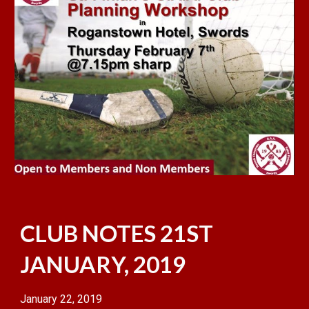
CLUB NOTES 21ST
JANUARY, 2019
January 22, 2019