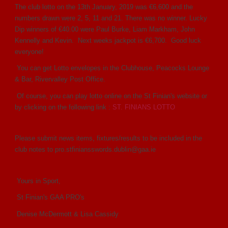
The club lotto on the 13th January, 2019 was €6,600 and the
numbers drawn were 2, 5, 11 and 21. There was no winner. Lucky
Dip winners of €40.00 were Paul Burke, Liam Markham, John
Kennelly and Kevin. Next weeks jackpot is €6,700. Good luck
everyone!
You can get Lotto envelopes in the Clubhouse, Peacocks Lounge
& Bar, Rivervalley Post Office.
Of course, you can play lotto online on the St Finian's website or
by clicking on the following link :
ST. FINIANS LOTTO
Please submit news items, fixtures/results to be included in the
club notes to pro.stfiniansswords.dublin@gaa.ie
Yours in Sport,
St Finian's GAA PRO's
Denise McDermott & Lisa Cassidy