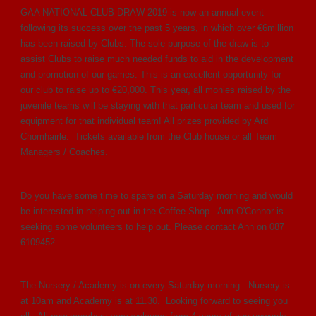
GAA NATIONAL CLUB DRAW 2019 is now an annual event
following its success over the past 5 years, in which over €6million
has been raised by Clubs. The sole purpose of the draw is to
assist Clubs to raise much needed funds to aid in the development
and promotion of our games. This is an excellent opportunity for
our club to raise up to €20,000. This year, all monies raised by the
juvenile teams will be staying with that particular team and used for
equipment for that individual team! All prizes provided by Ard
Chomhairle. Tickets available from the Club house or all Team
Managers / Coaches.
Do you have some time to spare on a Saturday morning and would
be interested in helping out in the Coffee Shop. Ann O'Connor is
seeking some volunteers to help out. Please contact Ann on 087
6109452.
The Nursery / Academy is on every Saturday morning. Nursery is
at 10am and Academy is at 11.30. Looking forward to seeing you