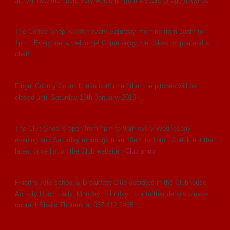
all. All new members very welcome from 4 years of age upwards.
The Coffee Shop is open every Saturday morning from 10am to
1pm. Everyone is welcome! Come enjoy the cakes, cuppa and a
chat!
Fingal County Council have confirmed that the pitches will be
closed until Saturday 19th January, 2019
The Club Shop is open from 7pm to 9pm every Wednesday
evening and Saturday mornings from 10am to 1pm. Check out the
latest price list on the Club website :
Club shop
Fhionns Afterschool & Breakfast Club operates in the Clubhouse
Activity Room daily, Monday to Friday. For further details please
contact Sheila Thomas at 087 412 2465