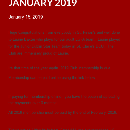
JANUARY 2019
January 15, 2019
Huge Congratulations from everybody in St. Finian's and well done
to Laurie Baxter who plays for our adult LGFA team. Laurie played
for the Junior Dublin Star Team today in St. Claire's DCU. The
Club are immensely proud of Laurie.
Its that time of the year again. 2019 Club Membership is due.
Membership can be paid online using the link below
If paying for membership online - you have the option of spreading
the payments over 3 months.
All 2019 membership must be paid by the end of February, 2019.