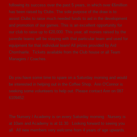
following its success over the past 5 years, in which over €6million
has been raised by Clubs. The sole purpose of the draw is to
assist Clubs to raise much needed funds to aid in the development
and promotion of our games. This is an excellent opportunity for
our club to raise up to €20,000. This year, all monies raised by the
juvenile teams will be staying with that particular team and used for
equipment for that individual team! All prizes provided by Ard
Chomhairle. Tickets available from the Club house or all Team
Managers / Coaches.
Do you have some time to spare on a Saturday morning and would
be interested in helping out in the Coffee Shop. Ann O'Connor is
seeking some volunteers to help out. Please contact Ann on 087
6109452.
The Nursery / Academy is on every Saturday morning. Nursery is
at 10am and Academy is at 11.30. Looking forward to seeing you
all. All new members very welcome from 4 years of age upwards.