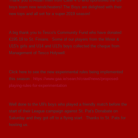
Thank you to Aidan Irwin from Cater 4 U who sponsored the U9
boys team new windcheaters! The Boys are delighted with their
new tops and all set for a super 2019 season!
A big thank you to Tesco's Community Fund who have donated
€195.19 to St. Finians. Some of our players from the Minor &
U15's girls and U14 and U13's boys collected the cheque from
Management of Tesco Holywell.
Click here to see the new experimental rules being implemented
this season :
https://www.gaa.ie/search/crawl/news/proposed-
playing-rules-for-experimentation
Well done to the U9's boys who played a friendly match before the
start of their League campaign against St. Pat's Donabate on
Saturday and they got off to a flying start. Thanks to St. Pats for
hosting us.