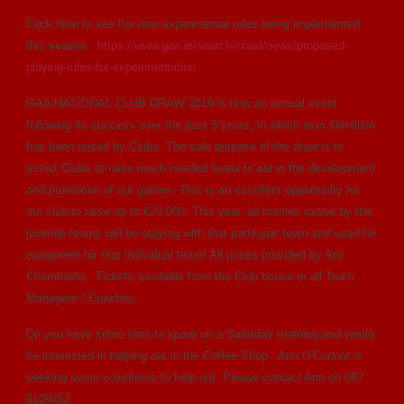
Click here to see the new experimental rules being implemented
this season :
https://www.gaa.ie/search/crawl/news/proposed-
playing-rules-for-experimentation
GAA NATIONAL CLUB DRAW 2019 is now an annual event
following its success over the past 5 years, in which over €6million
has been raised by Clubs. The sole purpose of the draw is to
assist Clubs to raise much needed funds to aid in the development
and promotion of our games. This is an excellent opportunity for
our club to raise up to €20,000. This year, all monies raised by the
juvenile teams will be staying with that particular team and used for
equipment for that individual team! All prizes provided by Ard
Chomhairle. Tickets available from the Club house or all Team
Managers / Coaches.
Do you have some time to spare on a Saturday morning and would
be interested in helping out in the Coffee Shop. Ann O'Connor is
seeking some volunteers to help out. Please contact Ann on 087
6109452.