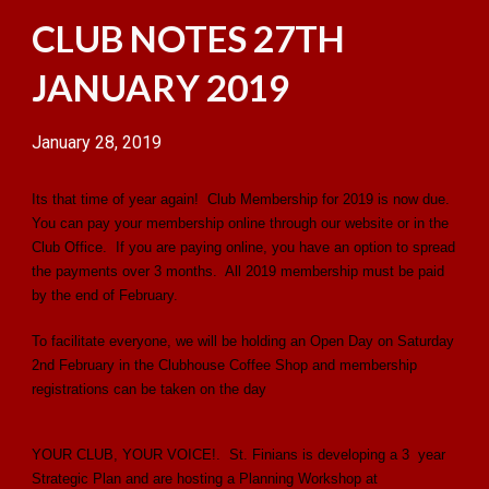
CLUB NOTES 27TH
JANUARY 2019
January 28, 2019
Its that time of year again! Club Membership for 2019 is now due.
You can pay your membership online through our website or in the
Club Office. If you are paying online, you have an option to spread
the payments over 3 months. All 2019 membership must be paid
by the end of February.
To facilitate everyone, we will be holding an Open Day on Saturday
2nd February in the Clubhouse Coffee Shop and membership
registrations can be taken on the day
YOUR CLUB, YOUR VOICE!. St. Finians is developing a 3 year
Strategic Plan and are hosting a Planning Workshop at