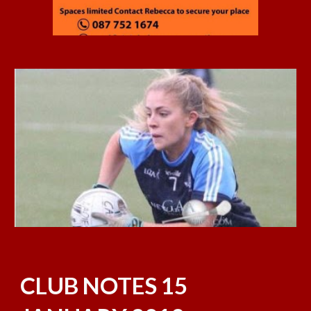
CLUB NOTES 15