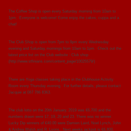
The Coffee Shop is open every Saturday morning from 10am to
1pm. Everyone is welcome! Come enjoy the cakes, cuppa and a
chat!
The Club Shop is open from 7pm to 9pm every Wednesday
evening and Saturday mornings from 10am to 1pm. Check out the
latest price list on the Club website : Club shop
(http://www.stfinians.com/content_page/10025579/)
There are Yoga classes taking place in the Clubhouse Activity
Room every Thursday evening. For further details, please contact
Jacquie at 087 786 8363.
The club lotto on the 20th January, 2019 was €6,700 and the
numbers drawn were 17, 19, 20 and 23. There was no winner.
Lucky Dip winners of €40.00 were Damien Laird, Noel Lynch, John
& Andrea Walsh and R. Lyons. Next weeks jackpot is €6,800.