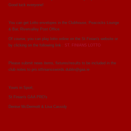
Good luck everyone!
You can get Lotto envelopes in the Clubhouse, Peacocks Lounge
& Bar, Rivervalley Post Office.
Of course, you can play lotto online on the St Finian's website or
by clicking on the following link :
ST. FINIANS LOTTO
Please submit news items, fixtures/results to be included in the
club notes to pro.stfiniansswords.dublin@gaa.ie
Yours in Sport,
St Finian's GAA PRO's
Denise McDermott & Lisa Cassidy