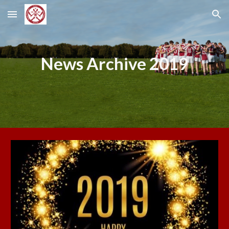
Skip to main content
Skip to navigation
News Archive 2019